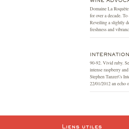
WINE ADVOCAT
Domaine La Roquète is
for over a decade. To 
Reveiling a slightly 
freshness and vibrancy
INTERNATION
90-92. Vivid ruby. Se
intense raspberry and
Stephen Tanzer\’s In
22/01/2012 an echo of
Liens utiles