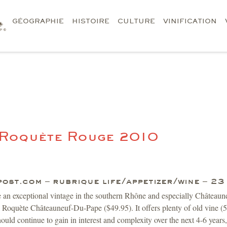
GÉOGRAPHIE
HISTOIRE
CULTURE
VINIFICATION
 Roquète Rouge 2010
post.com – rubrique life/appetizer/wine – 2
e an exceptional vintage in the southern Rhône and especially Châtea
oquète Châteauneuf-Du-Pape ($49.95). It offers plenty of old vine (50
should continue to gain in interest and complexity over the next 4-6 year