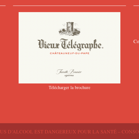
Co
Télécharger la brochure
BUS D’ALCOOL EST DANGEREUX POUR LA SANTÉ – CON