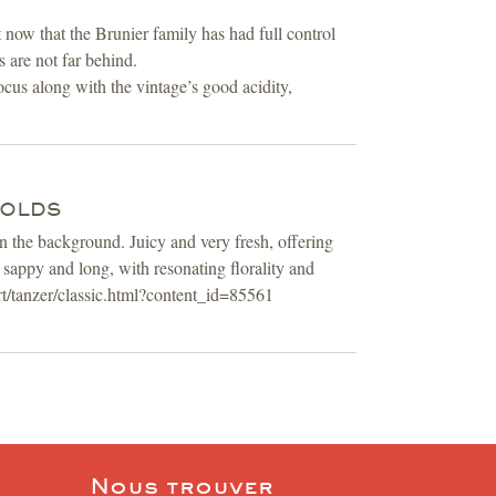
now that the Brunier family has had full control
s are not far behind.
ocus along with the vintage’s good acidity,
NOLDS
n the background. Juicy and very fresh, offering
 sappy and long, with resonating florality and
t/tanzer/classic.html?content_id=85561
Nous trouver