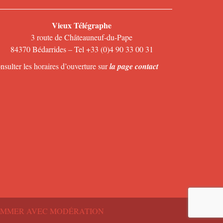
Vieux Télégraphe
3 route de Châteauneuf-du-Pape
84370 Bédarrides – Tel +33 (0)4 90 33 00 31
nsulter les horaires d’ouverture sur
la page contact
SOMMER AVEC MODÉRATION