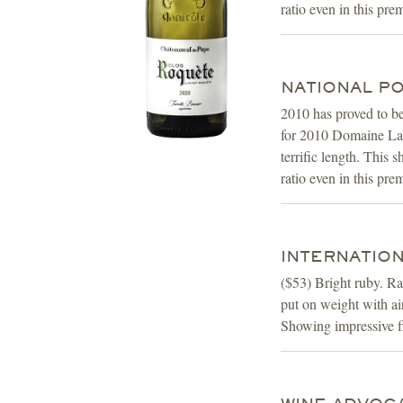
ratio even in this pre
NATIONAL POS
2010 has proved to b
for 2010 Domaine La R
terrific length. This 
ratio even in this pr
INTERNATION
($53) Bright ruby. Ra
put on weight with air
Showing impressive fi