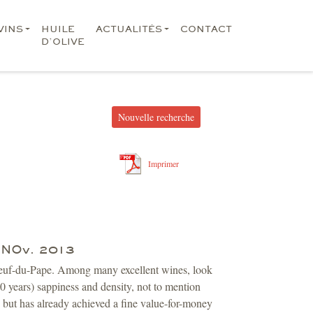
VINS
HUILE
ACTUALITÉS
CONTACT
D’OLIVE
Nouvelle recherche
Imprimer
3 NOv. 2013
uneuf-du-Pape. Among many excellent wines, look
 years) sappiness and density, not to mention
s, but has already achieved a fine value-for-money