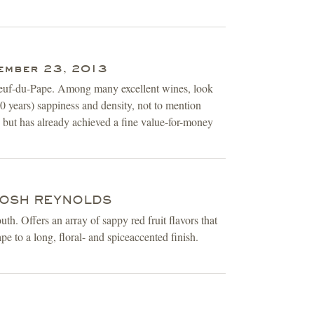
ember 23, 2013
uneuf-du-Pape. Among many excellent wines, look
 years) sappiness and density, not to mention
s, but has already achieved a fine value-for-money
 JOSH REYNOLDS
h. Offers an array of sappy red fruit flavors that
pe to a long, floral- and spiceaccented finish.