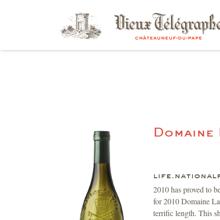
Domaine
life.national
2010 has proved to b
for 2010 Domaine La R
terrific length. This 