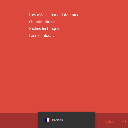
Les médias parlent de nous
Galerie photos
Fiches techniques
Liens utiles…
French
2026 ©
Mentions légales
– L’A