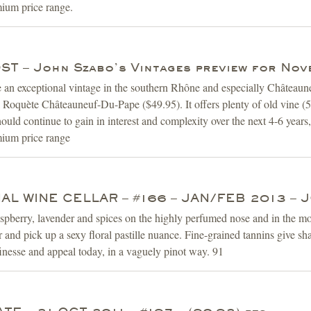
mium price range.
T – John Szabo’s Vintages preview for Nov
e an exceptional vintage in the southern Rhône and especially Châtea
oquète Châteauneuf-Du-Pape ($49.95). It offers plenty of old vine (50
should continue to gain in interest and complexity over the next 4-6 year
emium price range
AL WINE CELLAR – #166 – JAN/FEB 2013 –
spberry, lavender and spices on the highly perfumed nose and in the mout
 and pick up a sexy floral pastille nuance. Fine-grained tannins give sha
nesse and appeal today, in a vaguely pinot way. 91