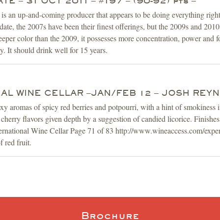
E – 31 OCT 2011 – #197 – (90-92) pts –
 an up-and-coming producer that appears to be doing everything right 
date, the 2007s have been their finest offerings, but the 2009s and 2010
deeper color than the 2009, it possesses more concentration, power and f
. It should drink well for 15 years.
AL WINE CELLAR –JAN/FEB 12 – JOSH REY
xy aromas of spicy red berries and potpourri, with a hint of smokiness i
 cherry flavors given depth by a suggestion of candied licorice. Finishes
ternational Wine Cellar Page 71 of 83 http://www.wineaccess.com/exper
 red fruit.
Brochure